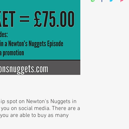
hip spot on Newton's Nuggets in
 you on social media. There are a
e; you are able to buy as many