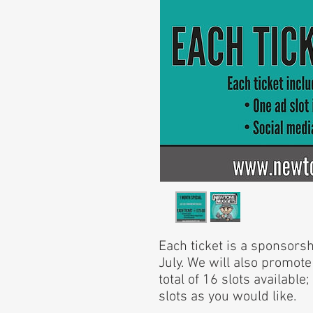
Each ticket is a sponsors
July. We will also promote
total of 16 slots availabl
slots as you would like.