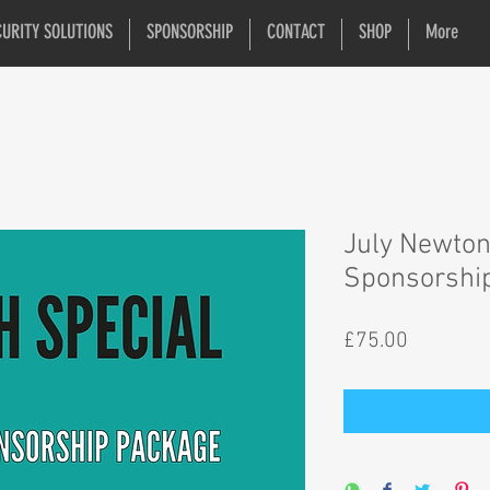
CURITY SOLUTIONS
SPONSORSHIP
CONTACT
SHOP
More
July Newton
Sponsorshi
Price
£75.00