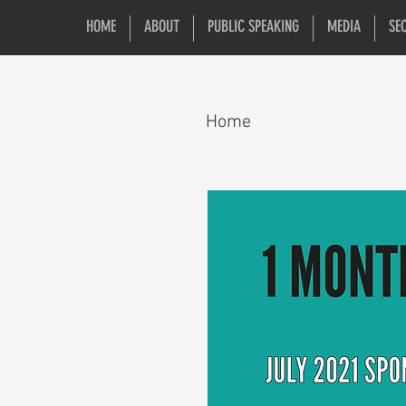
HOME
ABOUT
PUBLIC SPEAKING
MEDIA
SE
Home