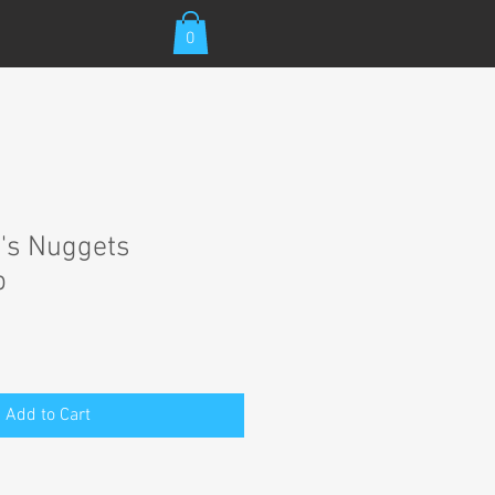
0
's Nuggets
p
Add to Cart