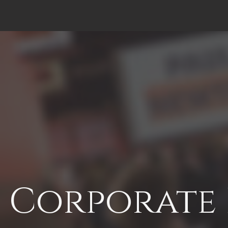
Corporate 