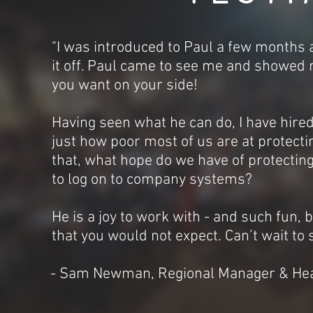
"I was introduced to Paul a few months 
it off. Paul came to see me and showed 
you want on your side!
Having seen what he can do, I have hir
just how poor most of us are at protectin
that, what hope do we have of protectin
to log on to company systems?
He is a joy to work with - and such fun, b
that you would not expect. Can’t wait to
- Sam Newman, Regional Manager & Hea