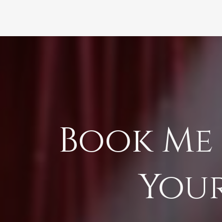
Book Me 
You