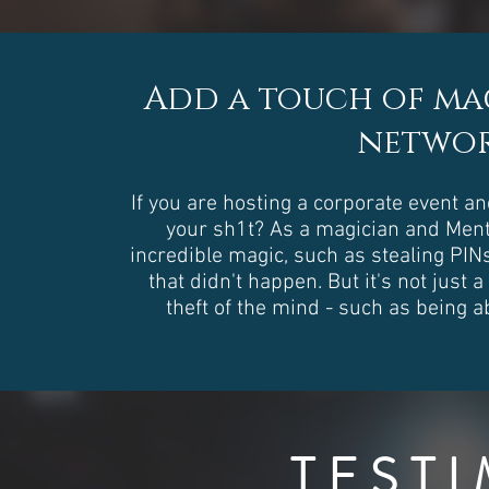
Add a touch of mag
networ
If you are hosting a corporate event a
your sh1t? As a magician and Menta
incredible magic, such as stealing PIN
that didn't happen. But it's not just 
theft of the mind - such as being 
TEST