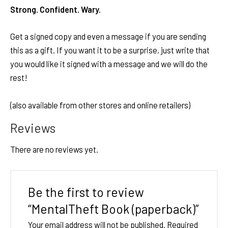
Strong. Confident. Wary.
Get a signed copy and even a message if you are sending
this as a gift. If you want it to be a surprise, just write that
you would like it signed with a message and we will do the
rest!
(also available from other stores and online retailers)
Reviews
There are no reviews yet.
Be the first to review
“MentalTheft Book (paperback)”
Your email address will not be published.
Required