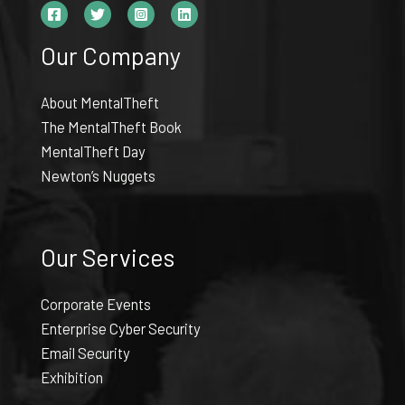
Our Company
About MentalTheft
The MentalTheft Book
MentalTheft Day
Newton’s Nuggets
Our Services
Corporate Events
Enterprise Cyber Security
Email Security
Exhibition