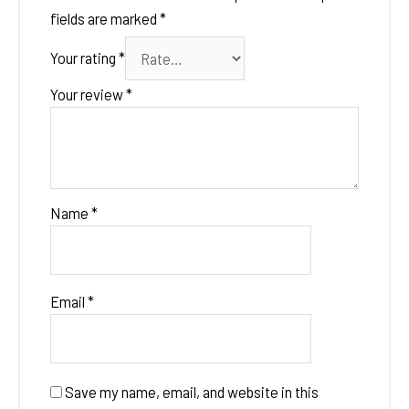
fields are marked
*
Your rating
*
Your review
*
Name
*
Email
*
Save my name, email, and website in this