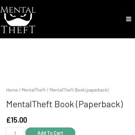
Skip
to
content
Ma
Me
Home
/
MentalTheft
/ MentalTheft Book (paperback)
MentalTheft Book (paperback)
£
15.00
MentalTheft
Add To Cart