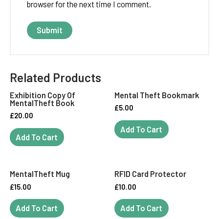
browser for the next time I comment.
Related Products
Exhibition Copy Of
Mental Theft Bookmark
MentalTheft Book
£
5.00
£
20.00
Add To Cart
Add To Cart
MentalTheft Mug
RFID Card Protector
£
15.00
£
10.00
Add To Cart
Add To Cart