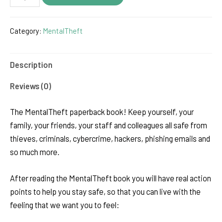
Book
(paperback)
Category:
MentalTheft
quantity
Description
Reviews (0)
The MentalTheft paperback book! Keep yourself, your
family, your friends, your staff and colleagues all safe from
thieves, criminals, cybercrime, hackers, phishing emails and
so much more.
After reading the MentalTheft book you will have real action
points to help you stay safe, so that you can live with the
feeling that we want you to feel: