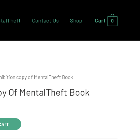
talTheft
Contact Us
Shop
Cart
0
hibition copy of MentalTheft Book
py Of MentalTheft Book
Cart