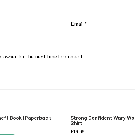
Email
*
browser for the next time I comment.
eft Book (paperback)
Strong Confident Wary Wo
Shirt
£
19.99