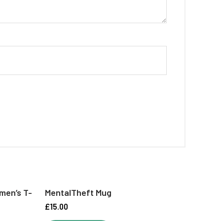
men’s T-
MentalTheft Mug
£
15.00