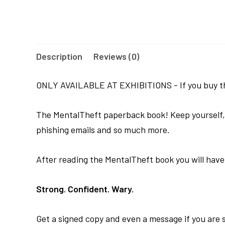
Description
Reviews (0)
ONLY AVAILABLE AT EXHIBITIONS - If you buy this
The MentalTheft paperback book! Keep yourself, yo
phishing emails and so much more.
After reading the MentalTheft book you will have r
Strong. Confident. Wary.
Get a signed copy and even a message if you are se