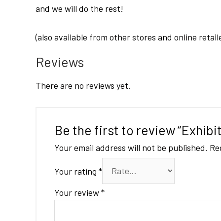
and we will do the rest!
(also available from other stores and online retail
Reviews
There are no reviews yet.
Be the first to review “Exhib
Your email address will not be published.
Re
Your rating
*
Your review
*