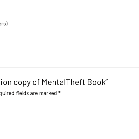
ers)
ition copy of MentalTheft Book”
quired fields are marked
*