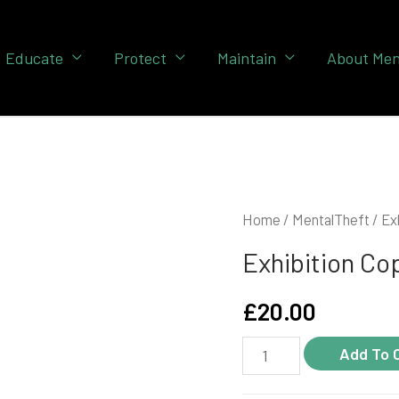
Educate
Protect
Maintain
About Men
Home
/
MentalTheft
/ Ex
Exhibition Co
£
20.00
Exhibition
Add To 
copy