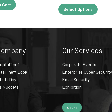
o Cart
This
Select Options
produc
has
multipl
variant
The
Company
Our Services
options
may
entalTheft
Corporate Events
be
talTheft Book
Enterprise Cyber Security
chosen
heft Day
Email Security
on
s Nuggets
Exhibition
the
produc
page
Count