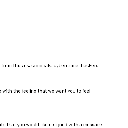
 from thieves, criminals, cybercrime, hackers,
e with the feeling that we want you to feel:
rite that you would like it signed with a message