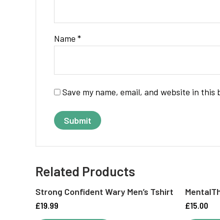
Name
*
Save my name, email, and website in this 
Related Products
Strong Confident Wary Men’s Tshirt
MentalTh
£
19.99
£
15.00