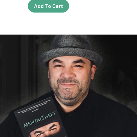
Add To Cart
t
e
s.
t