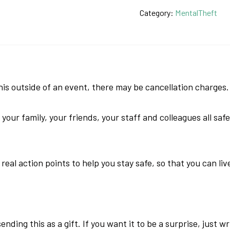
of
Category:
MentalTheft
MentalTheft
Book
quantity
 outside of an event, there may be cancellation charges.
ur family, your friends, your staff and colleagues all safe
eal action points to help you stay safe, so that you can liv
nding this as a gift. If you want it to be a surprise, just w