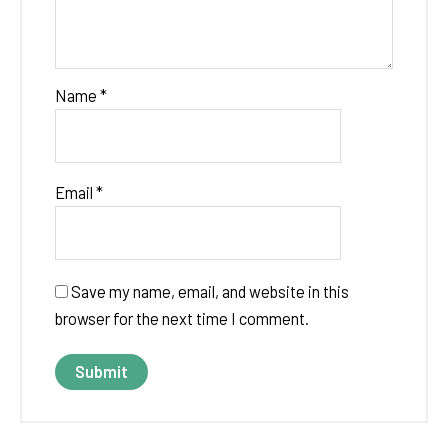
Name
*
Email
*
Save my name, email, and website in this
browser for the next time I comment.