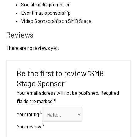
Social media promotion
Event map sponsorship
Video Sponsorship on SMB Stage
Reviews
There are no reviews yet.
Be the first to review “SMB
Stage Sponsor”
Your email address will not be published.
Required
fields are marked
*
Your rating
*
Your review
*