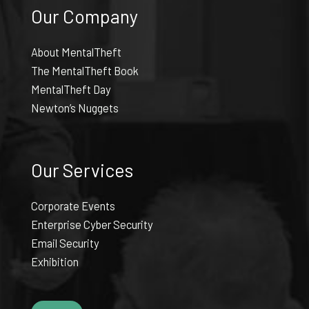
Our Company
About MentalTheft
The MentalTheft Book
MentalTheft Day
Newton’s Nuggets
Our Services
Corporate Events
Enterprise Cyber Security
Email Security
Exhibition