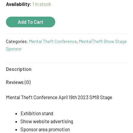
Availability:
1 in stock
SMB
Add To Cart
Stage
Sponsor
Categories:
Mental Theft Conference
,
MentalTheft Show Stage
quantity
Sponsor
Description
Reviews (0)
Mental Theft Conference April 19th 2023 SMB Stage
Exhibition stand
Show website advertising
Sponsor area promotion