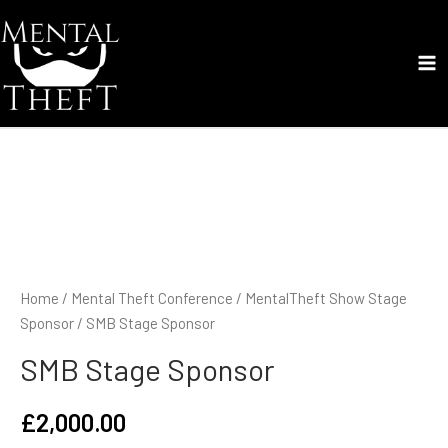
Skip
to
content
Ma
Me
Home
/
Mental Theft Conference
/
MentalTheft Show Stage
Sponsor
/ SMB Stage Sponsor
SMB Stage Sponsor
£
2,000.00