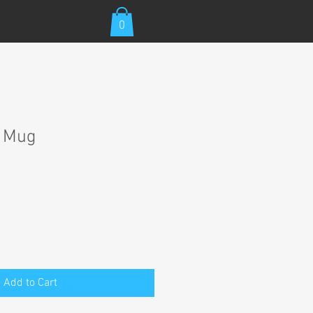
0
t Mug
Add to Cart