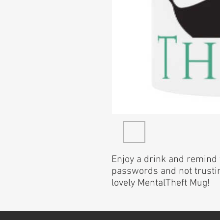
Enjoy a drink and remind 
passwords and not trustin
lovely MentalTheft Mug!