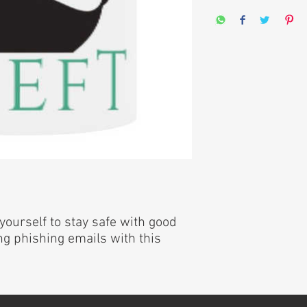
yourself to stay safe with good
g phishing emails with this