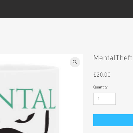
MentalThef
Price
£20.00
Quantity