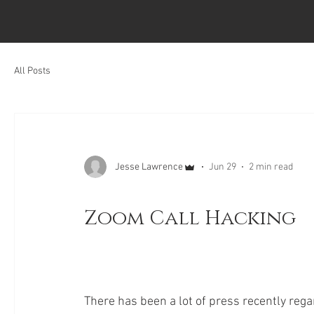
All Posts
Jesse Lawrence
Jun 29
2 min read
Zoom Call Hacking
There has been a lot of press recently rega