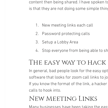
content then being shared. I have spoken to 
is that they are not doing some simple thin
New meeting links each call
Password protecting calls
Setup a Lobby Area
Stop everyone from being able to s
The easy way to hack
In general, bad people look for the easy opti
software that looks for zoom call links to join
If you know the format of the link, a hacker
calls to hook into. 
New Meeting Links
Many businesses have been taking the easy o