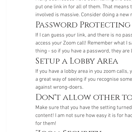
put one link in for all of them. That means 
involved is massive. Consider doing a new m
Password Protecting
If I can guess your link, and there is no pass
access your Zoom call! Remember what I said
thing - so if you have a password, they are l
Setup a Lobby Area
If you have a lobby area in you zoom calls, y
a great way of seeing if you recognise someo
against wrong-doers. 
Don't allow other to
Make sure that you have the setting turned 
content! I am not sure how easy it is for ha
for them!