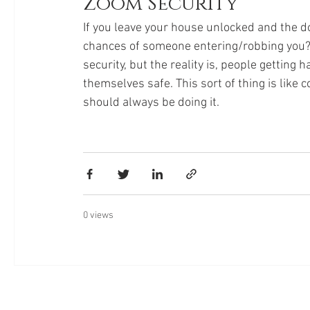
Zoom Security
If you leave your house unlocked and the d
chances of someone entering/robbing you?! 
security, but the reality is, people getting 
themselves safe. This sort of thing is like 
should always be doing it. 
0 views