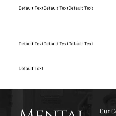
Default Text
Default Text
Default Text
Default Text
Default Text
Default Text
Default Text
Our 