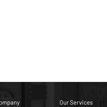
Company
Our Services