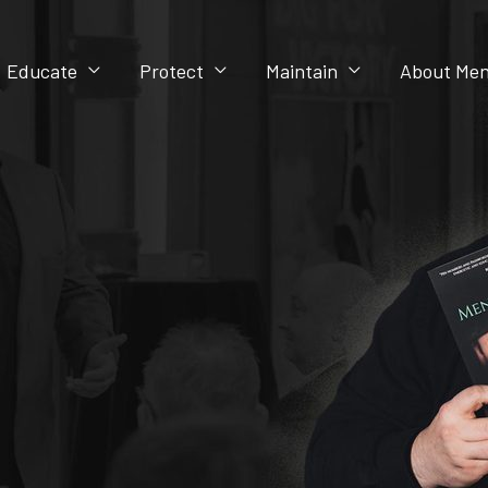
Educate
Protect
Maintain
About Men