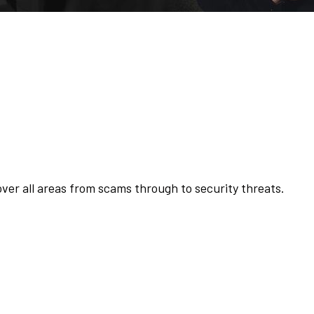
o
heft Club
ver all areas from scams through to security threats.