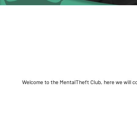
Welcome T
The MentalT
Welcome to the MentalTheft Club, here we will co