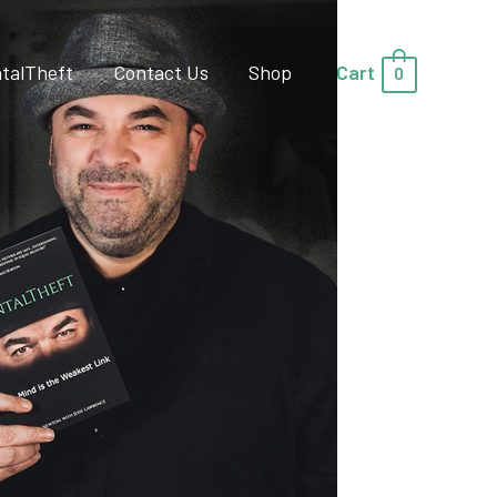
talTheft
Contact Us
Shop
Cart
0