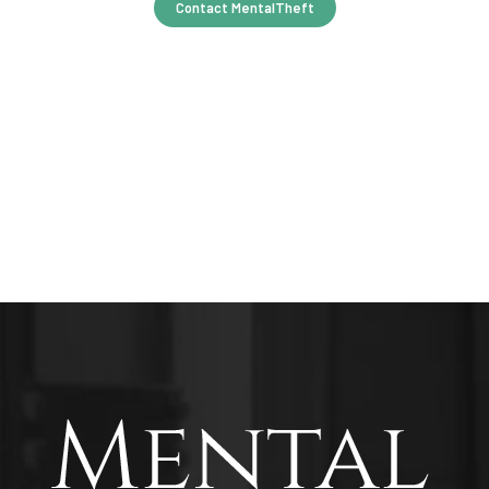
Contact MentalTheft