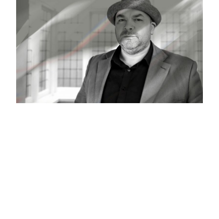
What Is MentalTheft?
The truth is, cybersecurity is a dark, confusing and
murky world of techno geeks that the average person,
employee or even business owner cannot fathom. So
they may pay some lip service, but in reality they ignore