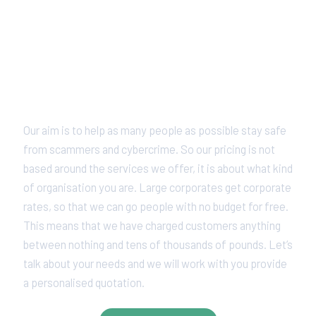
Pricing With A Difference
Our aim is to help as many people as possible stay safe
from scammers and cybercrime. So our pricing is not
based around the services we offer, it is about what kind
of organisation you are. Large corporates get corporate
rates, so that we can go people with no budget for free.
This means that we have charged customers anything
between nothing and tens of thousands of pounds. Let’s
talk about your needs and we will work with you provide
a personalised quotation.