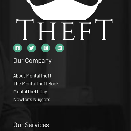
Our Company
About MentalTheft
The MentalTheft Book
MentalTheft Day
Newton’s Nuggets
Our Services