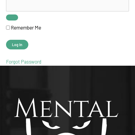
Remember Me
Forgot Password