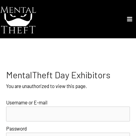
Skip
to
content
Ma
Me
MentalTheft Day Exhibitors
You are unauthorized to view this page.
Username or E-mail
Password